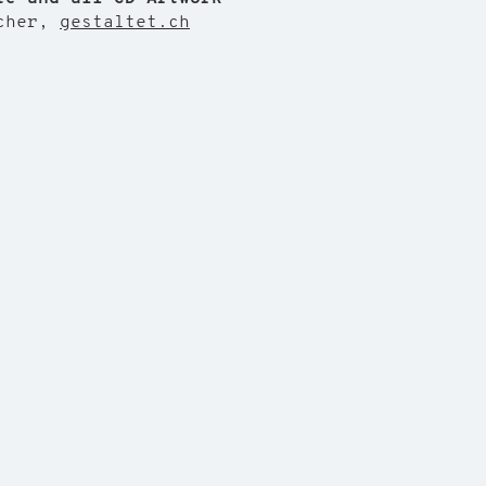
echer,
gestaltet.ch