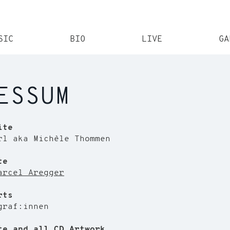
SIC
BIO
LIVE
GA
ESSUM
ite
rl aka Michèle Thommen
te
arcel Aregger
rts
graf:innen
te and all CD Artwork