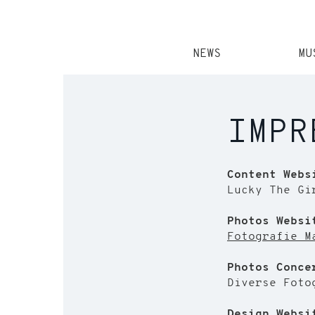
NEWS
MU
IMPR
Content Webs
Lucky The Gi
Photos Websi
Fotografie M
Photos Conce
Diverse Foto
Design Websi