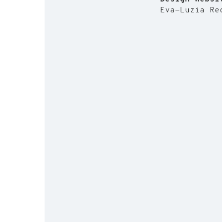
Eva-Luzia R