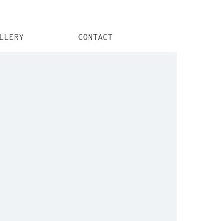
LLERY
CONTACT